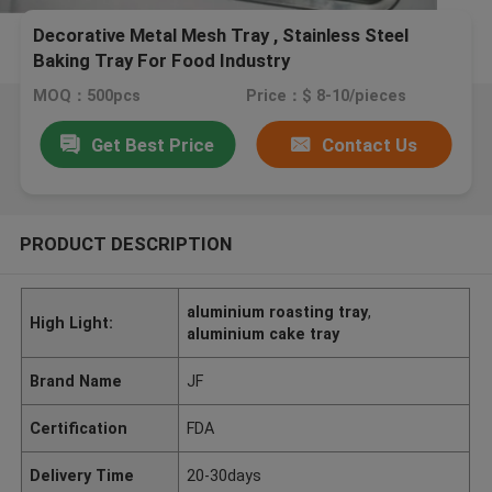
Decorative Metal Mesh Tray , Stainless Steel
Baking Tray For Food Industry
MOQ：500pcs
Price：$ 8-10/pieces
Get Best Price
Contact Us
PRODUCT DESCRIPTION
aluminium roasting tray
,
High Light:
aluminium cake tray
Brand Name
JF
Certification
FDA
Delivery Time
20-30days