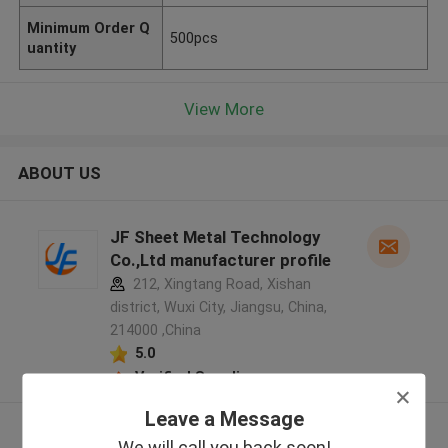
Minimum Order Q
500pcs
uantity
View More
ABOUT US
JF Sheet Metal Technology
Co.,Ltd manufacturer profile
212, Xingtang Road, Xishan
district, Wuxi City, Jiangsu, China,
214000 ,China
5.0
Verified Supplier
Leave a Message
View More
We will call you back soon!