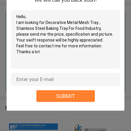
Get the Best Price for
Decorative Metal Mesh Tray ,
Stainless Steel Baking Tray For
Food Industry
MOQ： 500pcs
Price：$ 8-10/pieces
Continue
SUBMIT
Recommended Products