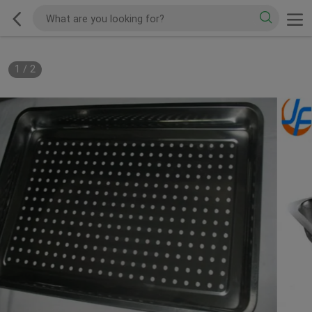
1
/
2