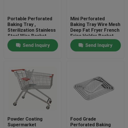
Factory Tour
Portable Perforated
Mini Perforated
Baking Tray ,
Baking Tray Wire Mesh
Sterilization Stainless
Deep Fat Fryer French
Quality Control
Steel Wire Basket
Fries Holder Basket
Cable Tray
Send Inquiry
Send Inquiry
Contact Us
News
Cases
Aluminium Baking Tray
Powder Coating
Food Grade
Supermarket
Perforated Baking
Aluminium Pizza Pan