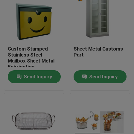
Custom Stamped
Sheet Metal Customs
Stainless Steel
Part
Mailbox Sheet Metal
Fabrication
Send Inquiry
Send Inquiry
Home
Products
About Us