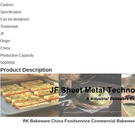
Cartons
Specification
Can be designed
Trademark
JF
Origin
China
Production Capacity
5000000
Product Description
RK Bakeware China Foodservice Commercial Bakeware