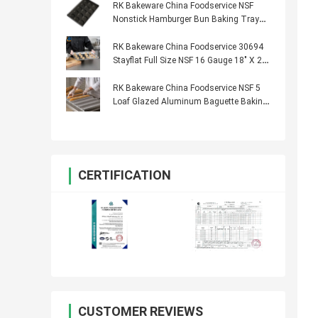
RK Bakeware China Foodservice NSF
Nonstick Hamburger Bun Baking Tray
Hot Dog Bun Bread Pan
RK Bakeware China Foodservice 30694
Stayflat Full Size NSF 16 Gauge 18" X 26"
Band in Rim Aluminum Sheet Baking Pan
RK Bakeware China Foodservice NSF 5
Loaf Glazed Aluminum Baguette Baking
Tray French Bread Pan
CERTIFICATION
CUSTOMER REVIEWS