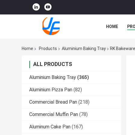
HOME
PR
Home
Products
Aluminium Baking Tray
RK Bakeware 
ALL PRODUCTS
Aluminium Baking Tray
(365)
Aluminium Pizza Pan
(82)
Commercial Bread Pan
(218)
Commercial Muffin Pan
(78)
Aluminum Cake Pan
(167)