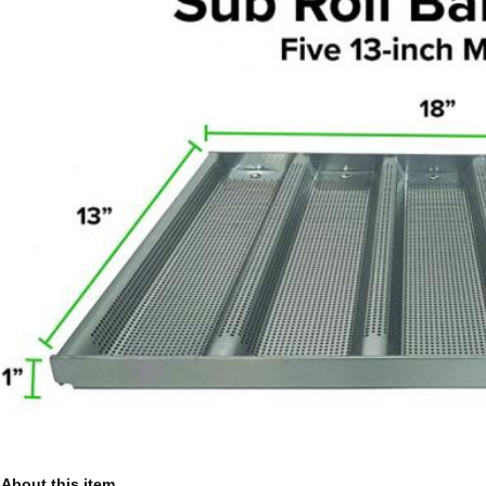
About this item