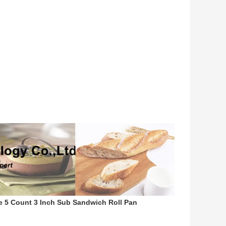
 5 Count 3 Inch Sub Sandwich Roll Pan