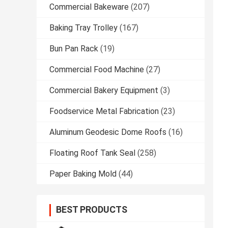
Commercial Bakeware
(207)
Baking Tray Trolley
(167)
Bun Pan Rack
(19)
Commercial Food Machine
(27)
Commercial Bakery Equipment
(3)
Foodservice Metal Fabrication
(23)
Aluminum Geodesic Dome Roofs
(16)
Floating Roof Tank Seal
(258)
Paper Baking Mold
(44)
BEST PRODUCTS