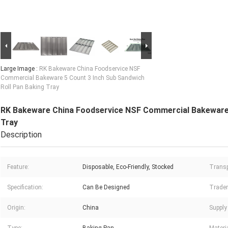
Large Image :
RK Bakeware China Foodservice NSF
Commercial Bakeware 5 Count 3 Inch Sub Sandwich
Roll Pan Baking Tray
RK Bakeware China Foodservice NSF Commercial Bakeware 
Tray
Description
Feature:
Disposable, Eco-Friendly, Stocked
Transp
Specification:
Can Be Designed
Trade
Origin:
China
Supply 