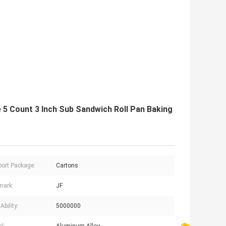
5 Count 3 Inch Sub Sandwich Roll Pan Baking
ort Package:
Cartons
mark:
JF
Ability:
5000000