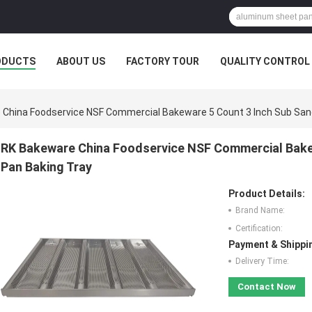
ODUCTS
ABOUT US
FACTORY TOUR
QUALITY CONTROL
China Foodservice NSF Commercial Bakeware 5 Count 3 Inch Sub Sand
RK Bakeware China Foodservice NSF Commercial Bakew
Pan Baking Tray
Product Details:
Brand Name:
Certification:
Payment & Shippi
Delivery Time:
Contact Now