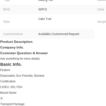
Type:
Baking Pan
Materia
MOQ:
50PCS
Color:
Cake Tool
Style:
Sampl
Customization:
Available | Customized Request
Product Description
Company Info.
Customer Question & Answer
Ask something for more details
Basic Info.
Feature
Disposable, Eco-Friendly, Stocked
Certification
CE/EU, ISO, FDA
Brand Name
Jf
Transport Package