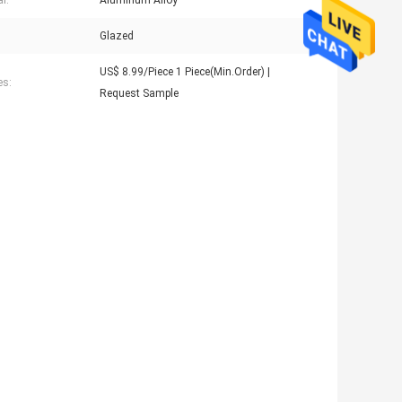
l:
Aluminum Alloy
Glazed
US$ 8.99/Piece 1 Piece(Min.Order) |
es:
Request Sample