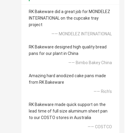
RK Bakeware did a great job for MONDELEZ
INTERNATIONAL on the cupcake tray
project
—— MONDELEZ INTERNATIONAL
RK Bakeware designed high quality bread
pans for our plant in China
—— Bimbo Bakey China
Amazing hard anodized cake pans made
from RK Bakeware
—— Rich's
RK Bakeware made quick support on the
lead time of full size aluminum sheet pan
to our COSTO stores in Australia
—— COSTCO