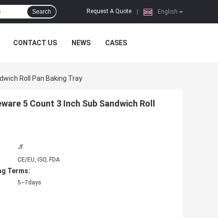
Request A Quote
Search
|
English
CONTACT US
NEWS
CASES
wich Roll Pan Baking Tray
are 5 Count 3 Inch Sub Sandwich Roll
Jf
CE/EU, ISO, FDA
ng Terms:
5~7days