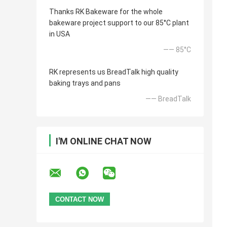
Thanks RK Bakeware for the whole
bakeware project support to our 85°C plant
in USA
—— 85°C
RK represents us BreadTalk high quality
baking trays and pans
—— BreadTalk
I'M ONLINE CHAT NOW