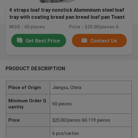
4 straps loaf tray nonstick Alumminum steel loaf
tray with coating bread pan bread loaf pan Toast
Pan
MOQ：60 pieces
Price：$25.00/pieces 60-119 pieces
Get Best Price
Contact Us
PRODUCT DESCRIPTION
Place of Origin
Jiangsu, China
Minimum Order Q
60 pieces
uantity
Price
$25.00/pieces 60-119 pieces
6 pcs/carton