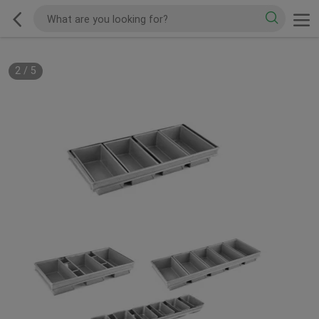
2
/
5