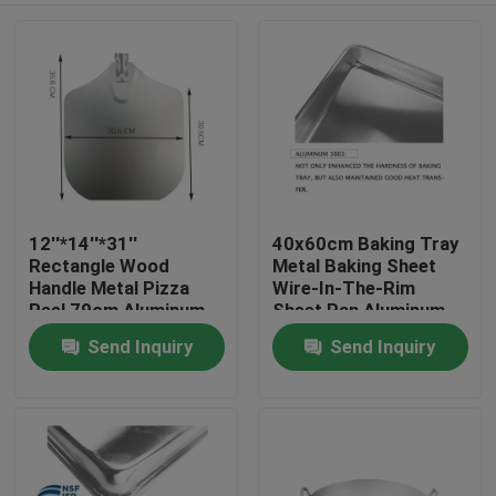
12''*14''*31''
40x60cm Baking Tray
Rectangle Wood
Metal Baking Sheet
Handle Metal Pizza
Wire-In-The-Rim
Peel 79cm Aluminum
Sheet Pan Aluminum
Pizza Shovel
Trays Bakery Pan
Send Inquiry
Send Inquiry
Home
1mm
Products
About Us