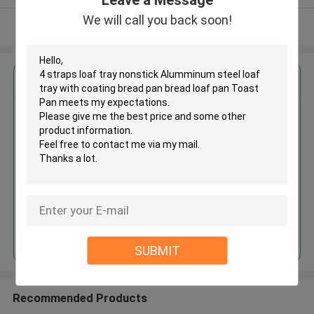
We will call you back soon!
View More
Get the Best Price for
4 straps loaf tray nonstick
Alumminum steel loaf tray with
coating bread pan bread loaf
pan Toast Pan
MOQ： 60 pieces
Price：$25.00/pieces 60-119 pieces
Continue
SUBMIT
Recommended Products