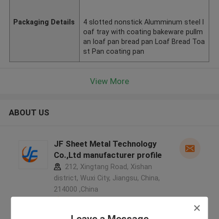
Packaging Details
4 slotted nonstick Alumminum steel l
oaf tray with coating bakeware pullm
an loaf pan bread pan Loaf Bread Toa
st Pan coating pan
View More
ABOUT US
JF Sheet Metal Technology
Co.,Ltd manufacturer profile
212, Xingtang Road, Xishan
district, Wuxi City, Jiangsu, China,
214000 ,China
5.0
Verified Supplier
Leave a Message