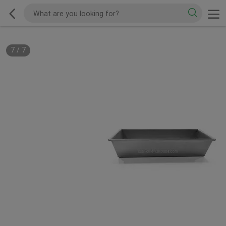
7
/
7