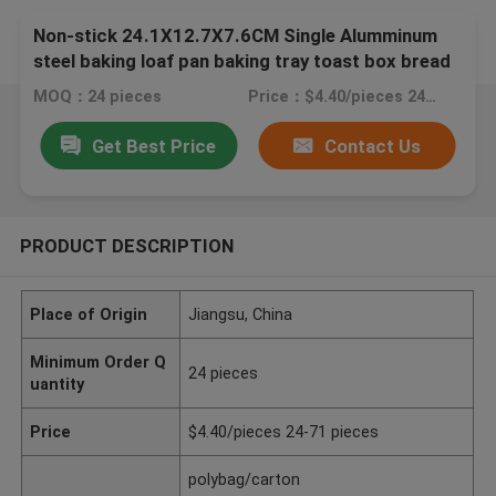
Non-stick 24.1X12.7X7.6CM Single Alumminum
steel baking loaf pan baking tray toast box bread
molding pullman bread pan
MOQ：24 pieces
Price：$4.40/pieces 24-71 pieces
Get Best Price
Contact Us
PRODUCT DESCRIPTION
Place of Origin
Jiangsu, China
Minimum Order Q
24 pieces
uantity
Price
$4.40/pieces 24-71 pieces
polybag/carton