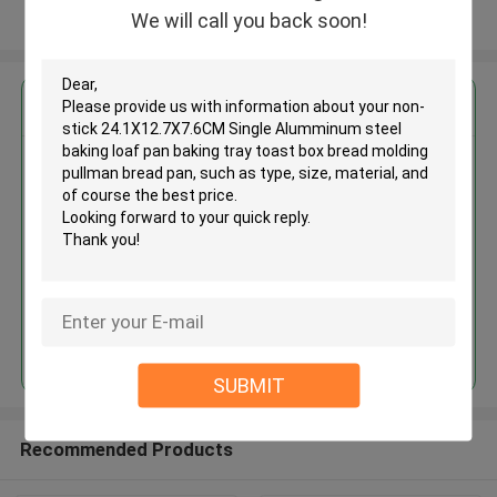
We will call you back soon!
View More
Get the Best Price for
Non-stick 24.1X12.7X7.6CM
Single Alumminum steel baking
loaf pan baking tray toast box
bread molding pullman bread
MOQ： 24 pieces
pan
Price：$4.40/pieces 24-71 pieces
Continue
SUBMIT
Recommended Products