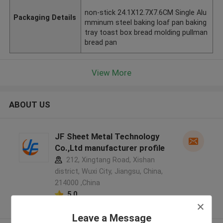
non-stick 24.1X12.7X7.6CM Single Alu
Packaging Details
mminum steel baking loaf pan baking
tray toast box bread molding pullman
bread pan
View More
ABOUT US
JF Sheet Metal Technology
Co.,Ltd manufacturer profile
212, Xingtang Road, Xishan
district, Wuxi City, Jiangsu, China,
214000 ,China
5.0
Verified Supplier
Leave a Message