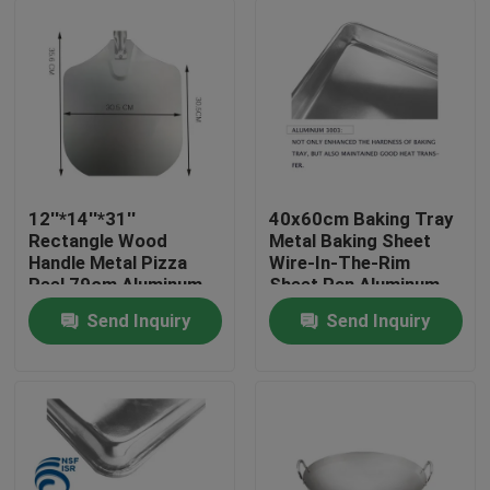
12''*14''*31''
40x60cm Baking Tray
Rectangle Wood
Metal Baking Sheet
Handle Metal Pizza
Wire-In-The-Rim
Peel 79cm Aluminum
Sheet Pan Aluminum
Pizza Shovel
Trays Bakery Pan
Send Inquiry
Send Inquiry
1mm
Home
Products
About Us