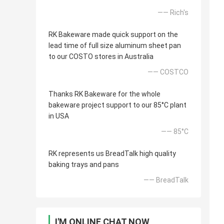
—— Rich's
RK Bakeware made quick support on the
lead time of full size aluminum sheet pan
to our COSTO stores in Australia
—— COSTCO
Thanks RK Bakeware for the whole
bakeware project support to our 85°C plant
in USA
—— 85°C
RK represents us BreadTalk high quality
baking trays and pans
—— BreadTalk
I'M ONLINE CHAT NOW