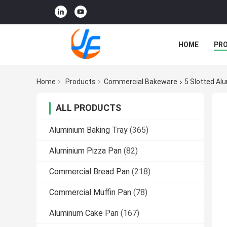
HOME
PR
Home
Products
Commercial Bakeware
5 Slotted Al
ALL PRODUCTS
Aluminium Baking Tray
(365)
Aluminium Pizza Pan
(82)
Commercial Bread Pan
(218)
Commercial Muffin Pan
(78)
Aluminum Cake Pan
(167)