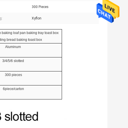
300 Pieces
g:
Xyflon
 baking loaf pan baking tray toast box
ing bread baking toast box
Aluminum
3/4/5/6 slotted
300 pieces
6piece/carton