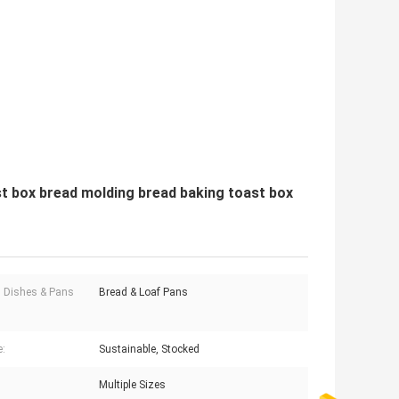
st box bread molding bread baking toast box
 Dishes & Pans
Bread & Loaf Pans
e:
Sustainable, Stocked
Multiple Sizes