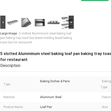
Large Image :
5 slotted Alumminum steel baking loaf
pan baking tray toast box bread molding bread baking
toast box for restaurant
5 slotted Alumminum steel baking loaf pan baking tray toa
for restaurant
Description
Baking Dishes & Pans
Baking
Type:
Type:
Material:
Aluminum Steel
Featur
Product Name:
Loaf Pan
Size: