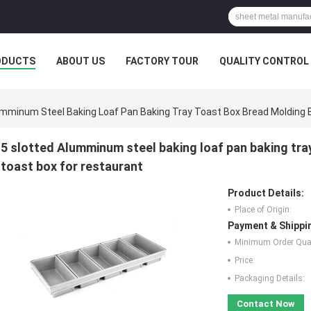
ODUCTS
ABOUT US
FACTORY TOUR
QUALITY CONTROL
umminum Steel Baking Loaf Pan Baking Tray Toast Box Bread Molding 
5 slotted Alumminum steel baking loaf pan baking tra
toast box for restaurant
Product Details:
Place of Origin:
Payment & Shippi
Minimum Order Quan
Price:
Packaging Details:
Contact Now