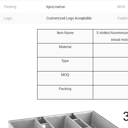
Packing:
6pcs/carton
MOQ:
Logo:
Customized Logo Acceptable
Coatin
Item Name
5 slotted Alumminum
bread mold
Material
Type
MOQ
Packing