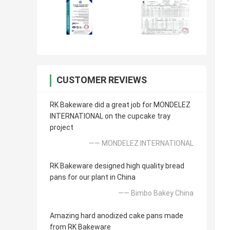
CUSTOMER REVIEWS
RK Bakeware did a great job for MONDELEZ
INTERNATIONAL on the cupcake tray
project
—— MONDELEZ INTERNATIONAL
RK Bakeware designed high quality bread
pans for our plant in China
—— Bimbo Bakey China
Amazing hard anodized cake pans made
from RK Bakeware