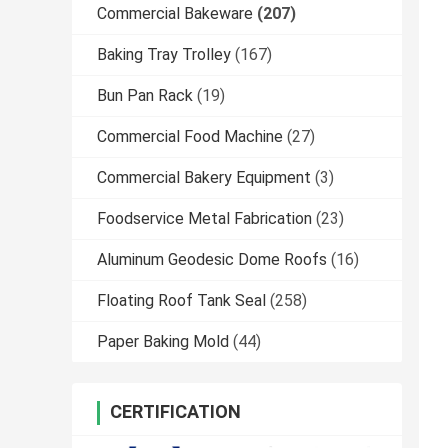
Commercial Bakeware
(207)
Baking Tray Trolley
(167)
Bun Pan Rack
(19)
Commercial Food Machine
(27)
Commercial Bakery Equipment
(3)
Foodservice Metal Fabrication
(23)
Aluminum Geodesic Dome Roofs
(16)
Floating Roof Tank Seal
(258)
Paper Baking Mold
(44)
CERTIFICATION