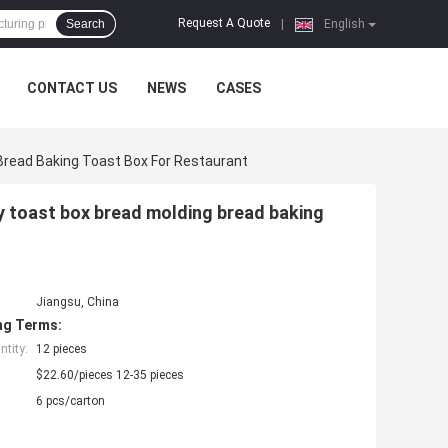
Request A Quote
Search
|
English
CONTACT US
NEWS
CASES
Bread Baking Toast Box For Restaurant
y toast box bread molding bread baking
Jiangsu, China
ng Terms:
tity:
12 pieces
$22.60/pieces 12-35 pieces
6 pcs/carton