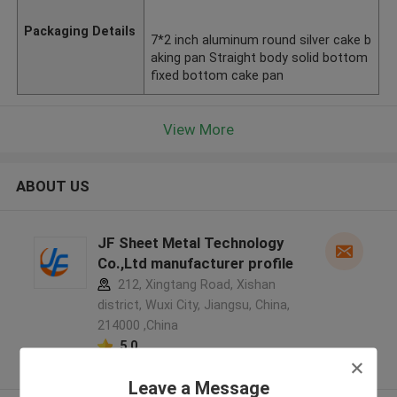
Packaging Details
7*2 inch aluminum round silver cake b
aking pan Straight body solid bottom
fixed bottom cake pan
View More
ABOUT US
JF Sheet Metal Technology
Co.,Ltd manufacturer profile
212, Xingtang Road, Xishan
district, Wuxi City, Jiangsu, China,
214000 ,China
5.0
Verified Supplier
Leave a Message