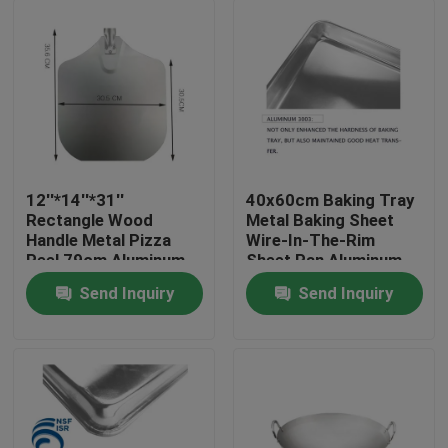
12''*14''*31''
40x60cm Baking Tray
Rectangle Wood
Metal Baking Sheet
Handle Metal Pizza
Wire-In-The-Rim
Peel 79cm Aluminum
Sheet Pan Aluminum
Pizza Shovel
Trays Bakery Pan
Send Inquiry
Send Inquiry
1mm
Home
Products
About Us