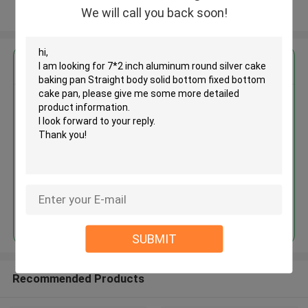
We will call you back soon!
View More
Get the Best Price for
7*2 inch aluminum round silver
cake baking pan Straight body
solid bottom fixed bottom cake
pan
MOQ： 240 pieces
Price：$2.43/pieces 240-359 pieces
Continue
SUBMIT
Recommended Products