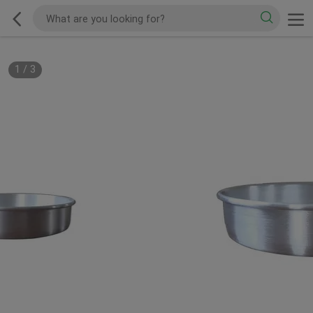
1
/
3