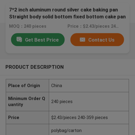
7*2 inch aluminum round silver cake baking pan
Straight body solid bottom fixed bottom cake pan
MOQ：240 pieces
Price：$2.43/pieces 240-359 pieces
Get Best Price
Contact Us
PRODUCT DESCRIPTION
Place of Origin
China
Minimum Order Q
240 pieces
uantity
Price
$2.43/pieces 240-359 pieces
polybag/carton