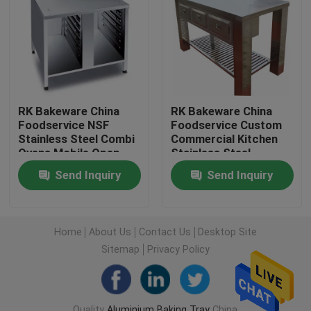
Factory Tour
Quality Control
RK Bakeware China
RK Bakeware China
Foodservice NSF
Foodservice Custom
Contact Us
Stainless Steel Combi
Commercial Kitchen
Ovens Mobile Open
Stainless Steel
Front Base Cabinet
Kitchen Cabinet
News
Send Inquiry
Send Inquiry
Baking Tray Trolley
Cases
Home
About Us
Contact Us
Desktop Site
Sitemap
Privacy Policy
Aluminium Baking Tray
Aluminium Pizza Pan
Quality
Aluminium Baking Tray
China