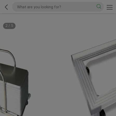
2
/
5