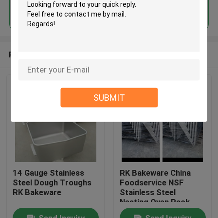
Continue
Recommended Products
SUBMIT
14 Gauge Stainless
RK Bakeware China
Steel Dough Troughs
Foodservice NSF
RK Bakeware
Stainless Steel
Nesting Oven Rack
Baking Tray Trolley
Send Inquiry
Send Inquiry