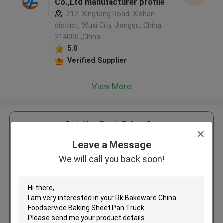
Co.,Ltd manufacturer profile
212, Xingtang Road, Xishan
district, Wuxi City, Jiangsu, China,
214000 ,China
5.0
Verified Supplier
View More
Get the Best Price for
Leave a Message
Rk Bakeware China Foodservice
We will call you back soon!
Baking Sheet Pan Truck