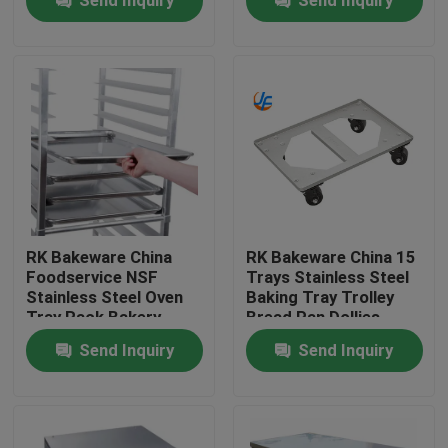
RK Bakeware China
RK Bakeware China 15
Foodservice NSF
Trays Stainless Steel
Stainless Steel Oven
Baking Tray Trolley
Home
Tray Rack Bakery
Bread Pan Dollies
Baking Trolley
Send Inquiry
Send Inquiry
Products
About Us