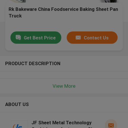
Rk Bakeware China Foodservice Baking Sheet Pan
Truck
Get Best Price
Contact Us
PRODUCT DESCRIPTION
View More
ABOUT US
JF Sheet Metal Technology