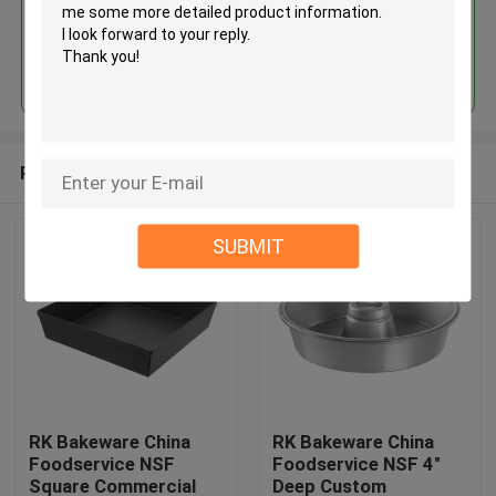
Continue
Recommended Products
SUBMIT
RK Bakeware China
RK Bakeware China
Foodservice NSF
Foodservice NSF 4"
Square Commercial
Deep Custom