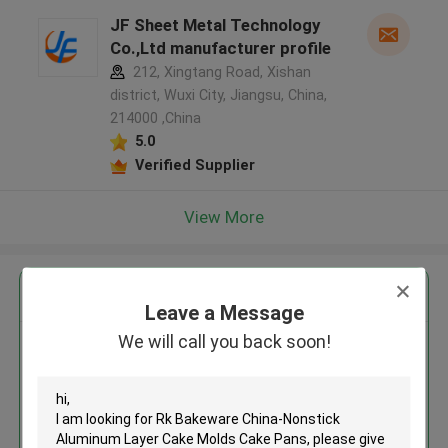
JF Sheet Metal Technology
Co.,Ltd manufacturer profile
212, Xingtang Road, Xishan
district, Wuxi City, Jiangsu, China,
214000 ,China
5.0
Verified Supplier
View More
Get the Best Price for
Leave a Message
We will call you back soon!
Rk Bakeware China-Nonstick
Aluminum Layer Cake Molds
Cake Pans