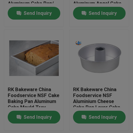
Aluminum Cake Pan/
Aluminum Angel Cake
Deep Dish Pizza Pans
Pan Cake Mould Cake
Send Inquiry
Send Inquiry
Tin
RK Bakeware China
RK Bakeware China
Home
Foodservice NSF Cake
Foodservice NSF
Baking Pan Aluminum
Aluminium Cheese
Cake Mould Tray
Cake Pan Layer Cake
Products
Rectangle Pizza Bread
Pan Ring Cake Pan
Send Inquiry
Send Inquiry
Pans
Mould
About Us