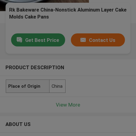
Rk Bakeware China-Nonstick Aluminum Layer Cake
Molds Cake Pans
Get Best Price
Contact Us
PRODUCT DESCRIPTION
Place of Origin
China
View More
ABOUT US