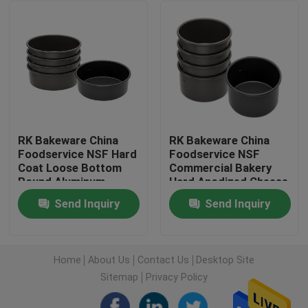
Factory Tour
Quality Control
Contact Us
RK Bakeware China
RK Bakeware China
Foodservice NSF Hard
Foodservice NSF
Coat Loose Bottom
Commercial Bakery
News
Round Aluminum
Hard Anodized Cheese
Cheesecake Pan
Cake Pan
Send Inquiry
Send Inquiry
Chiffon Cake Pan
Cases
Aluminium Baking Tray
Home
About Us
Contact Us
Desktop Site
Sitemap
Privacy Policy
Aluminium Pizza Pan