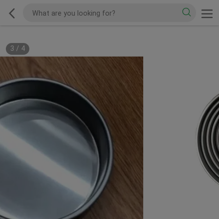
3
/
4