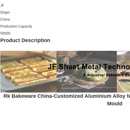
JF
Origin
China
Production Capacity
50000
Product Description
Rk Bakeware China-Customized Aluminium Alloy N
Mould