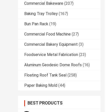
Commercial Bakeware
(207)
Baking Tray Trolley
(167)
Bun Pan Rack
(19)
Commercial Food Machine
(27)
Commercial Bakery Equipment
(3)
Foodservice Metal Fabrication
(23)
Aluminum Geodesic Dome Roofs
(16)
Floating Roof Tank Seal
(258)
Paper Baking Mold
(44)
BEST PRODUCTS