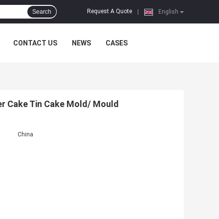
Request A Quote
Search
|
English
CONTACT US
NEWS
CASES
r Cake Tin Cake Mold/ Mould
China