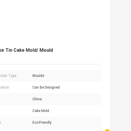
e Tin Cake Mold/ Mould
ools Type:
Moulds
cation:
Can Be Designed
China
Cake Mold
e:
Eco-Friendly