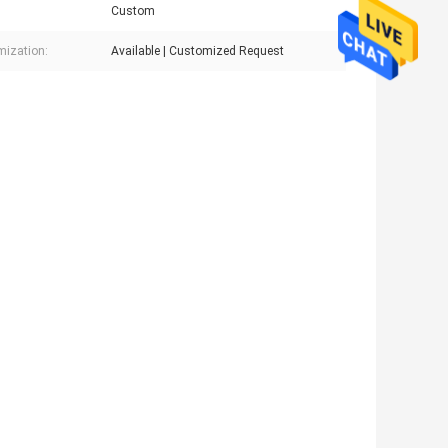
Custom
ization:
Available | Customized Request