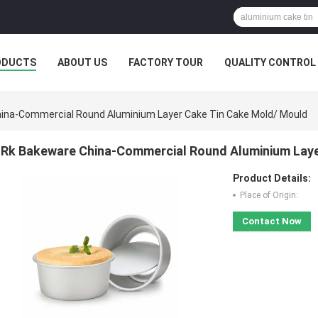
ODUCTS
ABOUT US
FACTORY TOUR
QUALITY CONTROL
ina-Commercial Round Aluminium Layer Cake Tin Cake Mold/ Mould
Rk Bakeware China-Commercial Round Aluminium Laye
Product Details:
Place of Origin:
Contact Now