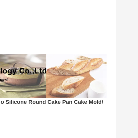
o Silicone Round Cake Pan Cake Mold/