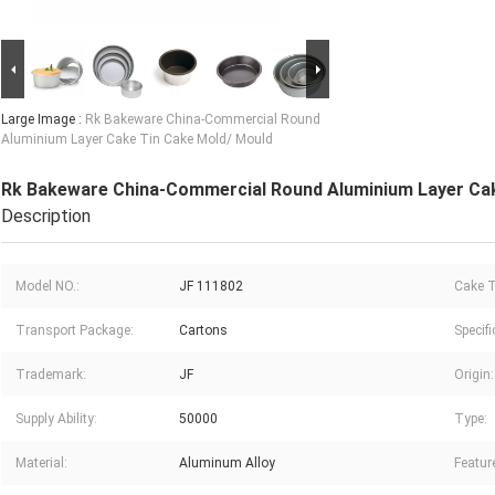
Large Image :
Rk Bakeware China-Commercial Round
Aluminium Layer Cake Tin Cake Mold/ Mould
Rk Bakeware China-Commercial Round Aluminium Layer Cak
Description
Model NO.:
JF 111802
Cake T
Transport Package:
Cartons
Specifi
Trademark:
JF
Origin:
Supply Ability:
50000
Type:
Material:
Aluminum Alloy
Featur