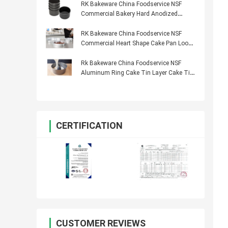
RK Bakeware China Foodservice NSF
Commercial Bakery Hard Anodized
Cheese Cake Pan
RK Bakeware China Foodservice NSF
Commercial Heart Shape Cake Pan Loose
Bottom
Rk Bakeware China Foodservice NSF
Aluminum Ring Cake Tin Layer Cake Tin
Industrial Bakery Use
CERTIFICATION
CUSTOMER REVIEWS