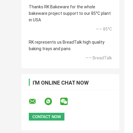
Thanks RK Bakeware for the whole
bakeware project support to our 85°C plant
in USA
—— 85°C
RK represents us BreadTalk high quality
baking trays and pans
—— BreadTalk
I'M ONLINE CHAT NOW