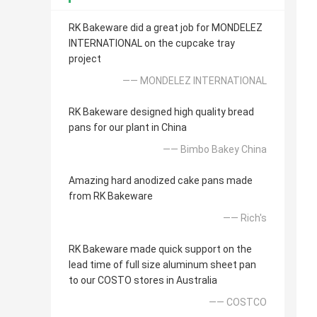
RK Bakeware did a great job for MONDELEZ
INTERNATIONAL on the cupcake tray
project
—— MONDELEZ INTERNATIONAL
RK Bakeware designed high quality bread
pans for our plant in China
—— Bimbo Bakey China
Amazing hard anodized cake pans made
from RK Bakeware
—— Rich's
RK Bakeware made quick support on the
lead time of full size aluminum sheet pan
to our COSTO stores in Australia
—— COSTCO