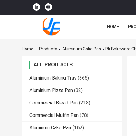
HOME
PR
Home
Products
Aluminum Cake Pan
Rk Bakeware Ch
ALL PRODUCTS
Aluminium Baking Tray
(365)
Aluminium Pizza Pan
(82)
Commercial Bread Pan
(218)
Commercial Muffin Pan
(78)
Aluminum Cake Pan
(167)