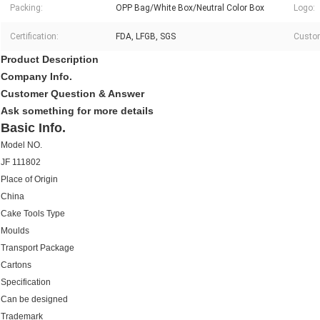
Packing:
OPP Bag/White Box/Neutral Color Box
Logo:
Certification:
FDA, LFGB, SGS
Custom
Product Description
Company Info.
Customer Question & Answer
Ask something for more details
Basic Info.
Model NO.
JF 111802
Place of Origin
China
Cake Tools Type
Moulds
Transport Package
Cartons
Specification
Can be designed
Trademark