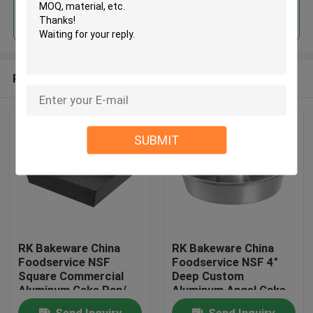
Continue
Recommended Products
SUBMIT
RK Bakeware China
RK Bakeware China
Foodservice NSF
Foodservice NSF 4"
Square Commercial
Deep Custom
Aluminum Cake Pan/
Aluminum Angel Cake
Deep Dish Pizza Pans
Pan Cake Mould Cake
Send Inquiry
Send Inquiry