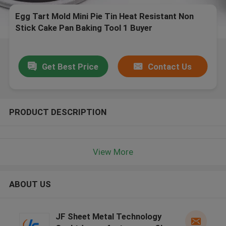
Egg Tart Mold Mini Pie Tin Heat Resistant Non
Stick Cake Pan Baking Tool 1 Buyer
Get Best Price
Contact Us
PRODUCT DESCRIPTION
View More
ABOUT US
JF Sheet Metal Technology