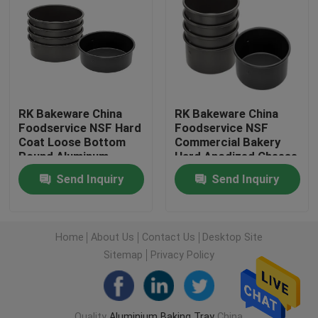
Factory Tour
Quality Control
RK Bakeware China
RK Bakeware China
Foodservice NSF Hard
Foodservice NSF
Contact Us
Coat Loose Bottom
Commercial Bakery
Round Aluminum
Hard Anodized Cheese
Cheesecake Pan
Cake Pan
News
Send Inquiry
Send Inquiry
Chiffon Cake Pan
Cases
Home
About Us
Contact Us
Desktop Site
Sitemap
Privacy Policy
Aluminium Baking Tray
Aluminium Pizza Pan
Quality
Aluminium Baking Tray
China