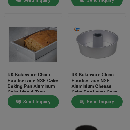
Tin
RK Bakeware China
RK Bakeware China
Foodservice NSF Cake
Foodservice NSF
Baking Pan Aluminum
Aluminium Cheese
Home
Cake Mould Tray
Cake Pan Layer Cake
Rectangle Pizza Bread
Pan Ring Cake Pan
Send Inquiry
Send Inquiry
Pans
Mould
Products
About Us