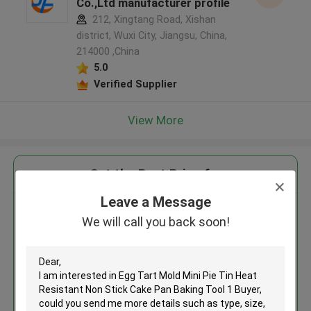
Co.,Ltd manufacturer profile
212, Xingtang Road, Xishan
district, Wuxi City, Jiangsu, China,
214000 ,China
5.0
Verified Supplier
View More
Get the Best Price for
Leave a Message
Egg Tart Mold Mini Pie Tin Heat
We will call you back soon!
Resistant Non Stick Cake Pan
Baking Tool 1 Buyer