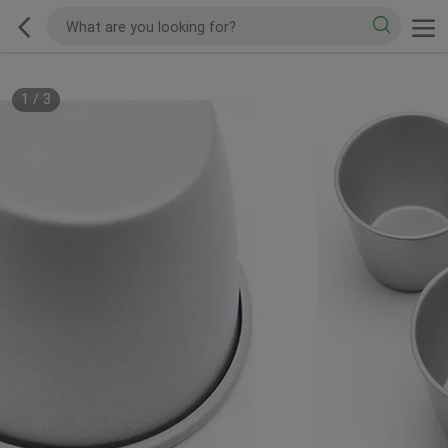
1
/
3