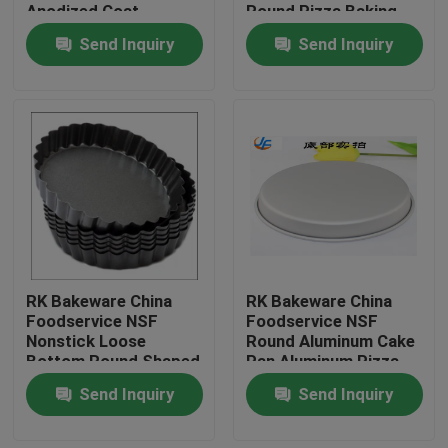
Anodized Coat
Round Pizza Baking
Pan
Send Inquiry
Send Inquiry
RK Bakeware China
RK Bakeware China
Home
Foodservice NSF
Foodservice NSF
Nonstick Loose
Round Aluminum Cake
Bottom Round Shaped
Pan Aluminum Pizza
Products
Pizza Pan Tart Pan
Pan Aluminum Pizza
Send Inquiry
Send Inquiry
Tray
About Us