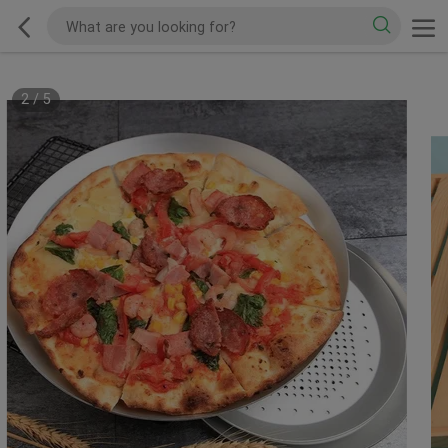
2
/
5