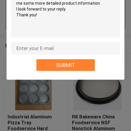
Continue
Recommended Products
SUBMIT
Industrial Aluminum
RK Bakeware China
Pizza Tray
Foodservice NSF
Foodservice Hard
Nonstick Aluminum