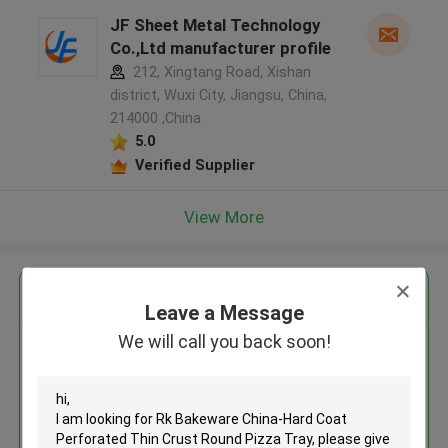
JF Sheet Metal Technology
Co.,Ltd manufacturer profile
212, Xingtang Road, Xishan
district, Wuxi City, Jiangsu, China,
214000 ,China
5.0
Verified Supplier
View More
Get the Best Price for
Leave a Message
We will call you back soon!
Rk Bakeware China-Hard Coat
Perforated Thin Crust Round
Pizza Tray