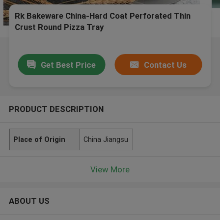
Rk Bakeware China-Hard Coat Perforated Thin
Crust Round Pizza Tray
Get Best Price
Contact Us
PRODUCT DESCRIPTION
Place of Origin
China Jiangsu
View More
ABOUT US