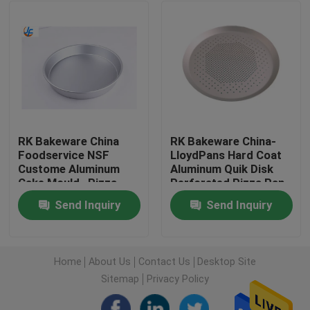
Factory Tour
Quality Control
Contact Us
RK Bakeware China
RK Bakeware China-
Foodservice NSF
LloydPans Hard Coat
Custome Aluminum
Aluminum Quik Disk
News
Cake Mould , Pizza
Perforated Pizza Pan
Cake Baking Pan
Send Inquiry
Send Inquiry
Stainless Steel Pizza
Cases
Pan
Aluminium Baking Tray
Home
About Us
Contact Us
Desktop Site
Sitemap
Privacy Policy
Aluminium Pizza Pan