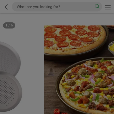
1
/
6