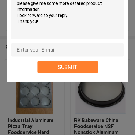
Continue
Recommended Products
SUBMIT
Industrial Aluminum
RK Bakeware China
Pizza Tray
Foodservice NSF
Foodservice Hard
Nonstick Aluminum