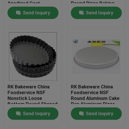
Anodized Coat
Round Pizza Baking
Pan
Send Inquiry
Send Inquiry
RK Bakeware China
RK Bakeware China
Home
Foodservice NSF
Foodservice NSF
Nonstick Loose
Round Aluminum Cake
Bottom Round Shaped
Pan Aluminum Pizza
Products
Pizza Pan Tart Pan
Pan Aluminum Pizza
Send Inquiry
Send Inquiry
Tray
About Us