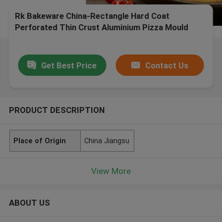
Rk Bakeware China-Rectangle Hard Coat
Perforated Thin Crust Aluminium Pizza Mould
Get Best Price
Contact Us
PRODUCT DESCRIPTION
Place of Origin
China Jiangsu
View More
ABOUT US