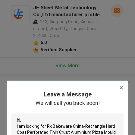
JF Sheet Metal Technology
Co.,Ltd manufacturer profile
212, Xingtang Road, Xishan
district, Wuxi City, Jiangsu, China,
214000 ,China
5.0
Verified Supplier
View More
Get the Best Price for
Leave a Message
We will call you back soon!
Rk Bakeware China-Rectangle
Hard Coat Perforated Thin
Crust Aluminium Pizza Mould