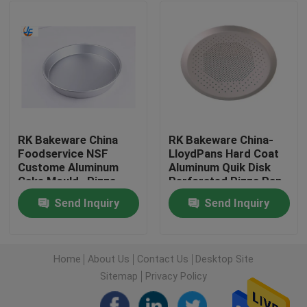
Factory Tour
Quality Control
Contact Us
RK Bakeware China
RK Bakeware China-
Foodservice NSF
LloydPans Hard Coat
Custome Aluminum
Aluminum Quik Disk
News
Cake Mould , Pizza
Perforated Pizza Pan
Cake Baking Pan
Send Inquiry
Send Inquiry
Stainless Steel Pizza
Cases
Pan
Aluminium Baking Tray
Home
About Us
Contact Us
Desktop Site
Sitemap
Privacy Policy
Aluminium Pizza Pan