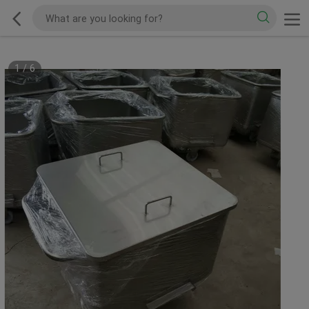
1
/
6