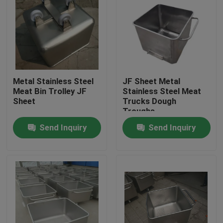
Metal Stainless Steel
JF Sheet Metal
Meat Bin Trolley JF
Stainless Steel Meat
Sheet
Trucks Dough
Troughs
Send Inquiry
Send Inquiry
Home
Products
About Us