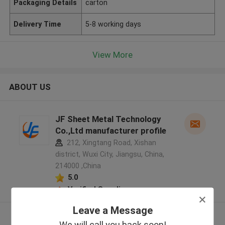
Packaging Details
carton
Delivery Time
5-8 working days
View More
ABOUT US
JF Sheet Metal Technology
Co.,Ltd manufacturer profile
212, Xingtang Road, Xishan
district, Wuxi City, Jiangsu, China,
214000 ,China
5.0
Verified Supplier
Leave a Message
View More
We will call you back soon!