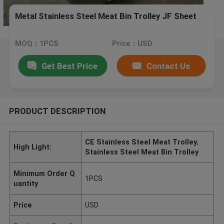
Metal Stainless Steel Meat Bin Trolley JF Sheet
MOQ：1PCS
Price：USD
Get Best Price
Contact Us
PRODUCT DESCRIPTION
CE Stainless Steel Meat Trolley
,
High Light:
Stainless Steel Meat Bin Trolley
Minimum Order Q
1PCS
uantity
Price
USD