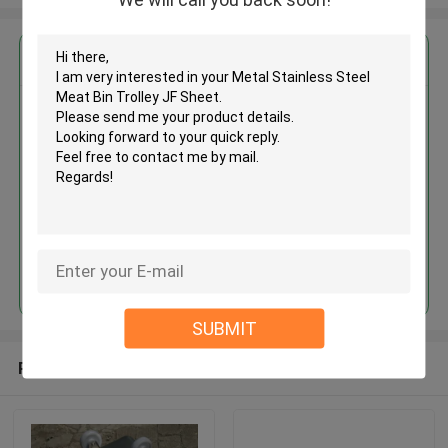
Get the Best Price for
Metal Stainless Steel Meat Bin
Trolley JF Sheet
MOQ： 1PCS
Price：USD
Continue
SUBMIT
Recommended Products