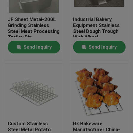
Factory Tour
JF Sheet Metal-200L
Industrial Bakery
Grinding Stainless
Equipment Stainless
Steel Meat Processing
Steel Dough Trough
Quality Control
Trolley Bin
With Wheel
Send Inquiry
Send Inquiry
Contact Us
News
Cases
Aluminium Baking Tray
Custom Stainless
Rk Bakeware
Steel Metal Potato
Manufacturer China-
Aluminium Pizza Pan