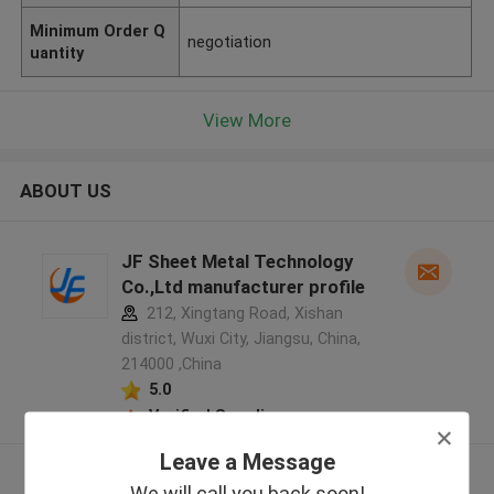
Minimum Order Q
negotiation
uantity
View More
ABOUT US
JF Sheet Metal Technology
Co.,Ltd manufacturer profile
212, Xingtang Road, Xishan
district, Wuxi City, Jiangsu, China,
214000 ,China
5.0
Verified Supplier
Leave a Message
View More
We will call you back soon!