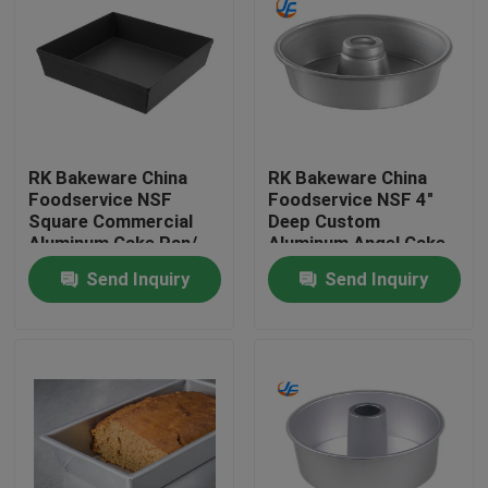
RK Bakeware China
RK Bakeware China
Foodservice NSF
Foodservice NSF 4"
Square Commercial
Deep Custom
Aluminum Cake Pan/
Aluminum Angel Cake
Deep Dish Pizza Pans
Pan Cake Mould Cake
Send Inquiry
Send Inquiry
Tin
Home
Products
About Us