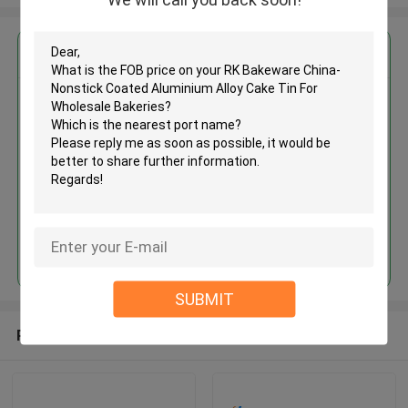
Get the Best Price for
RK Bakeware China-Nonstick
Coated Aluminium Alloy Cake Tin
For Wholesale Bakeries
MOQ： negotiation
Price：Negotiable
Continue
SUBMIT
Recommended Products