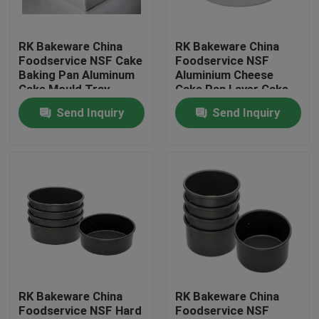
Factory Tour
RK Bakeware China
RK Bakeware China
Foodservice NSF Cake
Foodservice NSF
Baking Pan Aluminum
Aluminium Cheese
Quality Control
Cake Mould Tray
Cake Pan Layer Cake
Rectangle Pizza Bread
Pan Ring Cake Pan
Send Inquiry
Send Inquiry
Pans
Mould
Contact Us
News
Cases
Aluminium Baking Tray
RK Bakeware China
RK Bakeware China
Foodservice NSF Hard
Foodservice NSF
Aluminium Pizza Pan