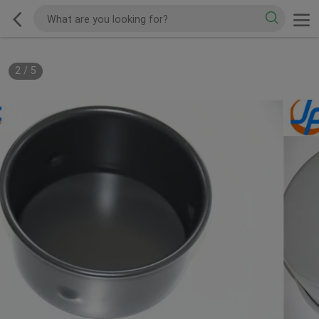
2
/
5