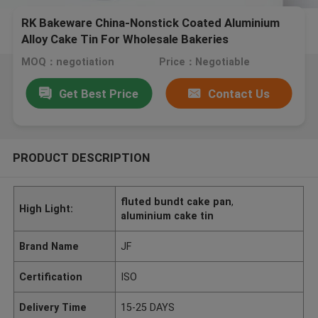
RK Bakeware China-Nonstick Coated Aluminium
Alloy Cake Tin For Wholesale Bakeries
MOQ：negotiation
Price：Negotiable
Get Best Price
Contact Us
PRODUCT DESCRIPTION
fluted bundt cake pan
,
High Light:
aluminium cake tin
Brand Name
JF
Certification
ISO
Delivery Time
15-25 DAYS