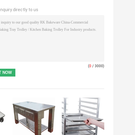
nquiry directly to us
(
0
/ 3000)