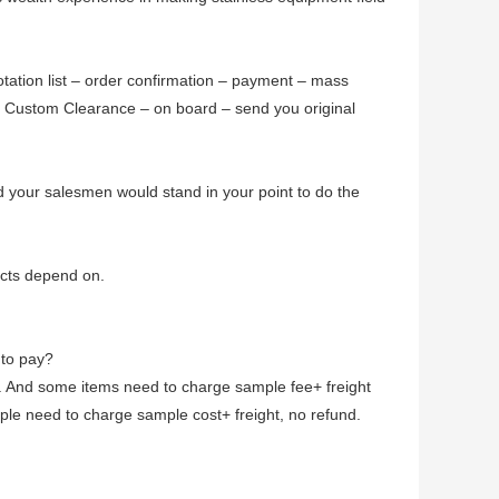
otation list – order confirmation – payment – mass
- Custom Clearance – on board – send you original
d your salesmen would stand in your point to do the
cts depend on.
 to pay?
. And some items need to charge sample fee+ freight
le need to charge sample cost+ freight, no refund.