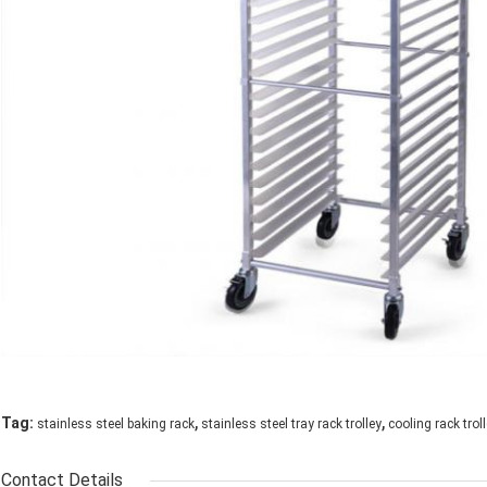
,
,
Tag:
stainless steel baking rack
stainless steel tray rack trolley
cooling rack trol
Contact Details