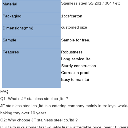
Stainless steel SS 201 / 304 / etc
Material
Packaging
1pcs/carton
customed size
Dimensions(mm)
Sample
Sample for free.
Features
Robustness
Long service life
Sturdy construction
Corrosion proof
Easy to maintai
FAQ
Q1: What’s JF stainless steel co.,ltd ?
JF stainless steel co.,ltd is a catering company mainly in trolleys, work
baking tray over 10 years.
Q2: Why choose JF stainless steel co.’ltd ?
Our faith is customer first +quality first + affordable price, over 10 ye