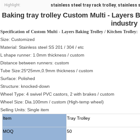
stainless steel tray rack trolley
stainless 
Highlight:
,
Baking tray trolley Custom Multi - Layers Ba
industry
Specification of Custom Multi - Layers Baking Trolley / Kitchen Trolley:
Size: Customized
Material: Stainless steel SS 201 / 304 / etc
L shape runner: 1.0mm thickness / custom
Distance between runners: custom
Tube Size:25*25mm,0.9mm thickness / custom
Surface: Polished
Structure: knocked-down
Wheel Type: 4 swivel PVC castors, 2 with brakes / custom
Wheel Size: Dia.100mm / custom (High-temp wheel)
Selling Units: Single item
Item
Tray Trolley
MOQ
50