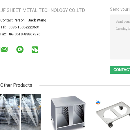
Send your i
JF SHEET METAL TECHNOLOGY CO.,LTD
Contact Person:
Jack Wang
Tel:
0086 15052223631
Fax:
86-0510-83867376
Other Products