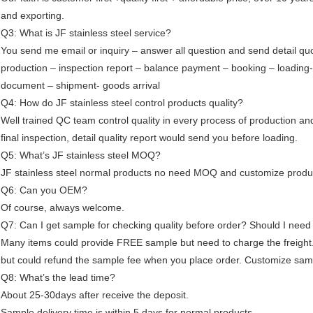
and exporting.
Q3: What is JF stainless steel service?
You send me email or inquiry – answer all question and send detail qu
production – inspection report – balance payment – booking – loading
document – shipment- goods arrival
Q4: How do JF stainless steel control products quality?
Well trained QC team control quality in every process of production an
final inspection, detail quality report would send you before loading.
Q5: What’s JF stainless steel MOQ?
JF stainless steel normal products no need MOQ and customize produ
Q6: Can you OEM?
Of course, always welcome.
Q7: Can I get sample for checking quality before order? Should I need
Many items could provide FREE sample but need to charge the freight
but could refund the sample fee when you place order. Customize samp
Q8: What’s the lead time?
About 25-30days after receive the deposit.
Sample delivery time is within 5 days for normal products.