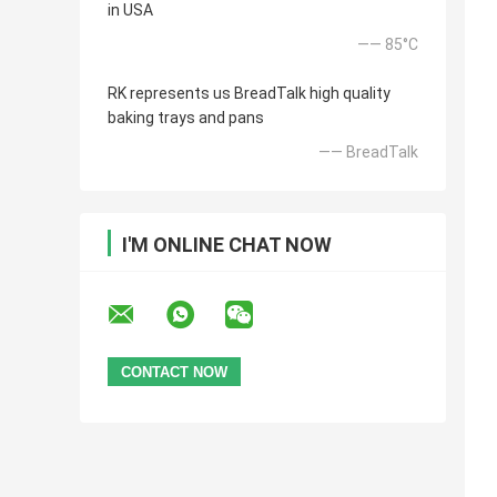
in USA
—— 85°C
RK represents us BreadTalk high quality
baking trays and pans
—— BreadTalk
I'M ONLINE CHAT NOW