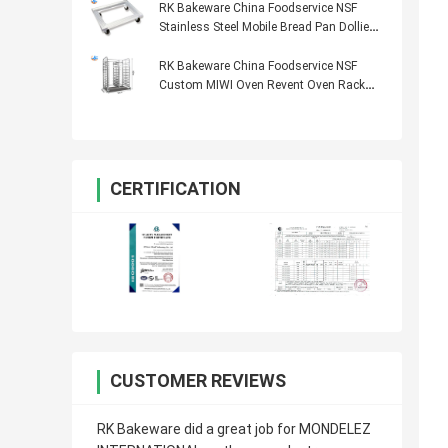
RK Bakeware China Foodservice NSF
Stainless Steel Mobile Bread Pan Dollies
600 × 400
RK Bakeware China Foodservice NSF
Custom MIWI Oven Revent Oven Rack
Stainless Steel Baking Tray Trolley
CERTIFICATION
CUSTOMER REVIEWS
RK Bakeware did a great job for MONDELEZ