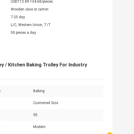
USD112.89-134.68/pieces
Wooden case or carton
7-25 day
L/C, Western Union, T/T
50 pieces a day
 / Kitchen Baking Trolley For Industry
n:
Baking
Customed Size
50
:
Modern