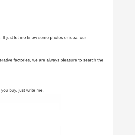
. If just let me know some photos or idea, our
ative factories, we are always pleasure to search the
you buy, just write me.