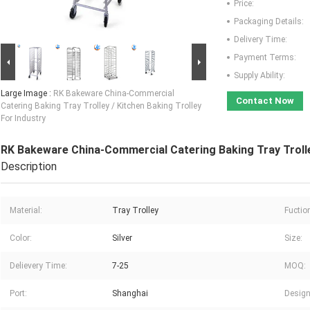
Price:
Packaging Details:
Delivery Time:
Payment Terms:
Supply Ability:
Large Image :
RK Bakeware China-Commercial
Contact Now
Catering Baking Tray Trolley / Kitchen Baking Trolley
For Industry
RK Bakeware China-Commercial Catering Baking Tray Trolley
Description
Material:
Tray Trolley
Fuctio
Color:
Silver
Size:
Delievery Time:
7-25
MOQ:
Port:
Shanghai
Design