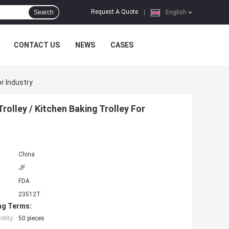
Request A Quote
Search
|
English
CONTACT US
NEWS
CASES
r Industry
olley / Kitchen Baking Trolley For
China
JF
FDA
23512T
ng Terms:
tity:
50 pieces