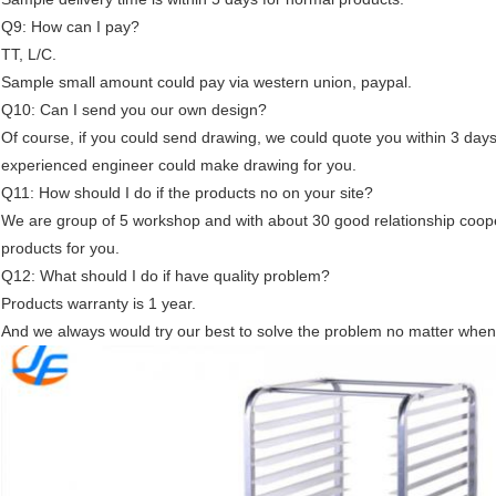
Q9: How can I pay?
TT, L/C.
Sample small amount could pay via western union, paypal.
Q10: Can I send you our own design?
Of course, if you could send drawing, we could quote you within 3 days
experienced engineer could make drawing for you.
Q11: How should I do if the products no on your site?
We are group of 5 workshop and with about 30 good relationship cooper
products for you.
Q12: What should I do if have quality problem?
Products warranty is 1 year.
And we always would try our best to solve the problem no matter when 