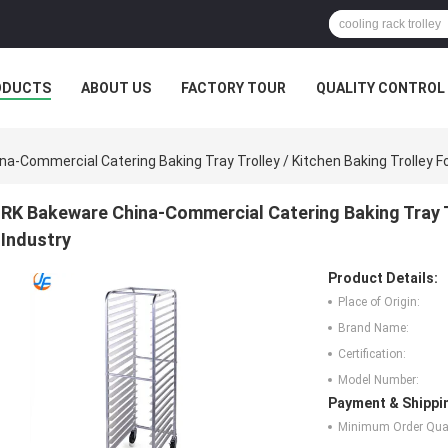
ODUCTS
ABOUT US
FACTORY TOUR
QUALITY CONTROL
a-Commercial Catering Baking Tray Trolley / Kitchen Baking Trolley Fo
RK Bakeware China-Commercial Catering Baking Tray Tr
Industry
Product Details:
Place of Origin:
Brand Name:
Certification:
Model Number:
Payment & Shippi
Minimum Order Quan