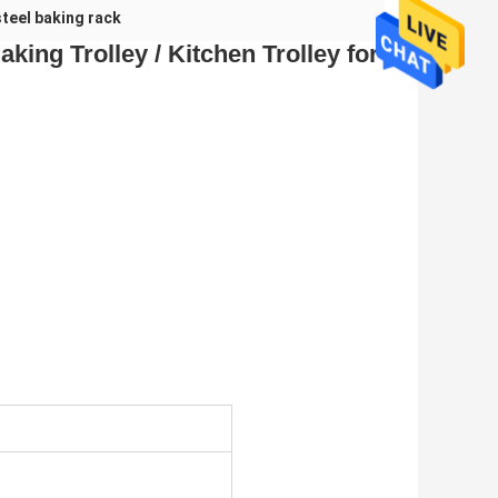
steel baking rack
king Trolley / Kitchen Trolley for