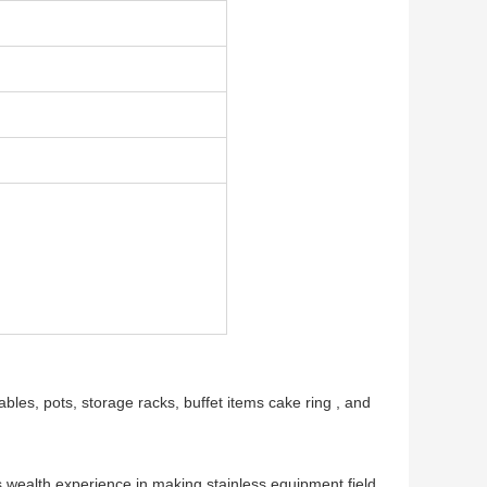
tables, pots, storage racks, buffet items cake ring , and
ars wealth experience in making stainless equipment field