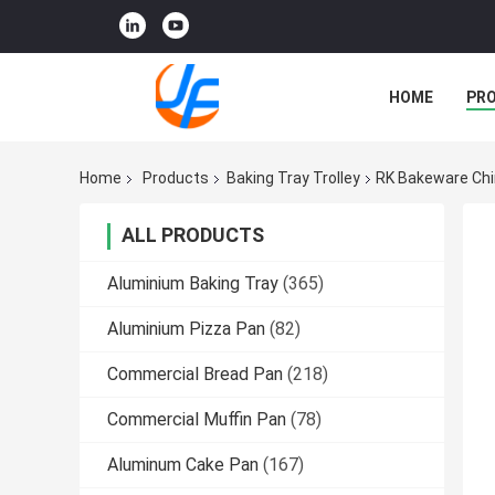
HOME
PR
Home
Products
Baking Tray Trolley
RK Bakeware Chin
ALL PRODUCTS
Aluminium Baking Tray
(365)
Aluminium Pizza Pan
(82)
Commercial Bread Pan
(218)
Commercial Muffin Pan
(78)
Aluminum Cake Pan
(167)