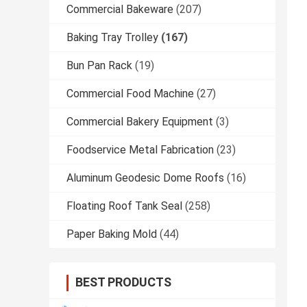
Commercial Bakeware
(207)
Baking Tray Trolley
(167)
Bun Pan Rack
(19)
Commercial Food Machine
(27)
Commercial Bakery Equipment
(3)
Foodservice Metal Fabrication
(23)
Aluminum Geodesic Dome Roofs
(16)
Floating Roof Tank Seal
(258)
Paper Baking Mold
(44)
BEST PRODUCTS