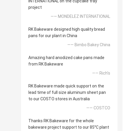
INTERNATIONAL on the cupcake tray
project
—— MONDELEZ INTERNATIONAL
RK Bakeware designed high quality bread
pans for our plant in China
—— Bimbo Bakey China
Amazing hard anodized cake pans made
from RK Bakeware
—— Rich's
RK Bakeware made quick support on the
lead time of full size aluminum sheet pan
to our COSTO stores in Australia
—— COSTCO
Thanks RK Bakeware for the whole
bakeware project support to our 85°C plant