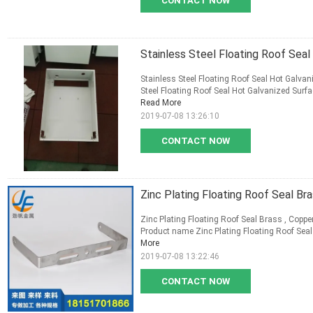
CONTACT NOW
Stainless Steel Floating Roof Sea
Stainless Steel Floating Roof Seal Hot Galva
Steel Floating Roof Seal Hot Galvanized Surfa
Read More
2019-07-08 13:26:10
CONTACT NOW
Zinc Plating Floating Roof Seal Bra
Zinc Plating Floating Roof Seal Brass , Copper
Product name Zinc Plating Floating Roof Seal B
More
2019-07-08 13:22:46
CONTACT NOW