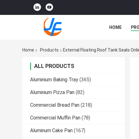
HOME
PR
Home
Products
External Floating Roof Tank Seals On
ALL PRODUCTS
Aluminium Baking Tray
(365)
Aluminium Pizza Pan
(82)
Commercial Bread Pan
(218)
Commercial Muffin Pan
(78)
Aluminum Cake Pan
(167)