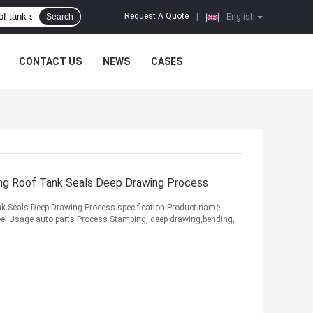
Request A Quote
Search
|
English
CONTACT US
NEWS
CASES
ing Roof Tank Seals Deep Drawing Process
nk Seals Deep Drawing Process specification Product name
teel Usage auto parts Process Stamping, deep drawing,bending,