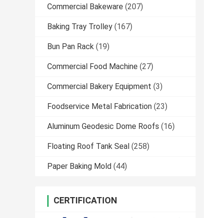
Commercial Bakeware
(207)
Baking Tray Trolley
(167)
Bun Pan Rack
(19)
Commercial Food Machine
(27)
Commercial Bakery Equipment
(3)
Foodservice Metal Fabrication
(23)
Aluminum Geodesic Dome Roofs
(16)
Floating Roof Tank Seal
(258)
Paper Baking Mold
(44)
CERTIFICATION