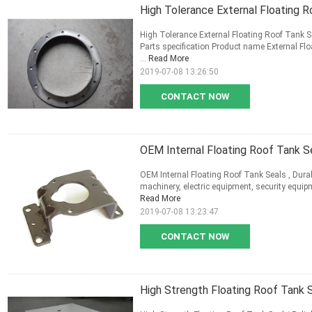
High Tolerance External Floating R
High Tolerance External Floating Roof Tank S
Parts specification Product name External Flo
...
Read More
2019-07-08 13:26:50
CONTACT NOW
OEM Internal Floating Roof Tank Se
OEM Internal Floating Roof Tank Seals , Durab
machinery, electric equipment, security equip
Read More
2019-07-08 13:23:47
CONTACT NOW
High Strength Floating Roof Tank Se