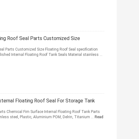
ting Roof Seal Parts Customized Size
eal Parts Customized Size Floating Roof Seal specification
ished Internal Floating Roof Tank Seals Material stainless ...
ernal Floating Roof Seal For Storage Tank
arts Chemical Fim Surface Internal Floating Roof Tank Parts
ainless steel, Plastic, Aluminium POM, Delrin, Titanium ...
Read