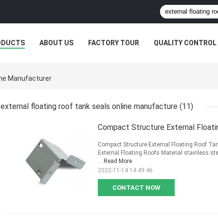
ODUCTS
ABOUT US
FACTORY TOUR
QUALITY CONTROL
line Manufacturer
external floating roof tank seals online manufacture
(11)
Compact Structure External Float
Compact Structure External Floating Roof Ta
External Floating Roofs Material stainless s
...
Read More
2022-11-14 14:49:46
CONTACT NOW