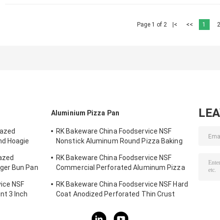
Page 1 of 2
|<
<<
1
LE
Aluminium Pizza Pan
lazed
RK Bakeware China Foodservice NSF
nd Hoagie
Nonstick Aluminum Round Pizza Baking
Pan
lazed
RK Bakeware China Foodservice NSF
ger Bun Pan
Commercial Perforated Aluminum Pizza
Disk Pan Hard Coat
ice NSF
RK Bakeware China Foodservice NSF Hard
t 3 Inch
Coat Anodized Perforated Thin Crust
g Tray
Pizza Pan for Pizza Hut