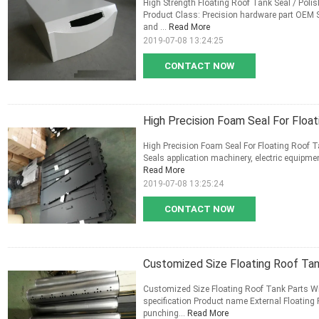
High Strength Floating Roof Tank Seal / Polis
Product Class: Precision hardware part OEM S
and ...
Read More
2019-07-08 13:24:25
CONTACT NOW
High Precision Foam Seal For Float
High Precision Foam Seal For Floating Roof 
Seals application machinery, electric equipmen
Read More
2019-07-08 13:25:24
CONTACT NOW
Customized Size Floating Roof Tan
Customized Size Floating Roof Tank Parts Wit
specification Product name External Floating 
punching...
Read More