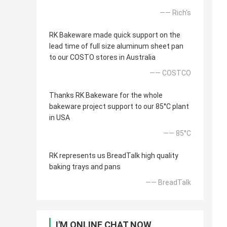
—— Rich's
RK Bakeware made quick support on the
lead time of full size aluminum sheet pan
to our COSTO stores in Australia
—— COSTCO
Thanks RK Bakeware for the whole
bakeware project support to our 85°C plant
in USA
—— 85°C
RK represents us BreadTalk high quality
baking trays and pans
—— BreadTalk
I'M ONLINE CHAT NOW