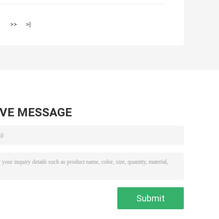
2
>>
>|
AVE MESSAGE