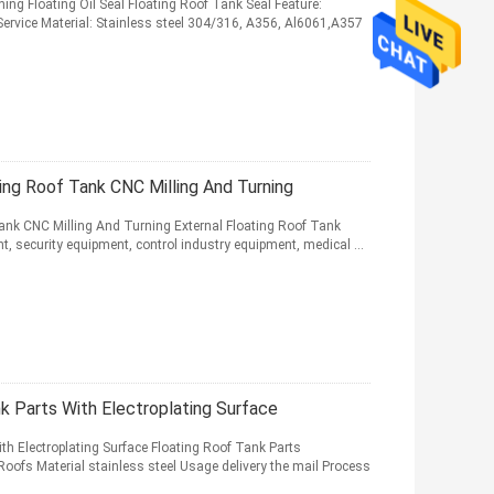
hing Floating Oil Seal Floating Roof Tank Seal Feature:
ervice Material: Stainless steel 304/316, A356, Al6061,A357
ing Roof Tank CNC Milling And Turning
Tank CNC Milling And Turning External Floating Roof Tank
t, security equipment, control industry equipment, medical ...
k Parts With Electroplating Surface
h Electroplating Surface Floating Roof Tank Parts
Roofs Material stainless steel Usage delivery the mail Process