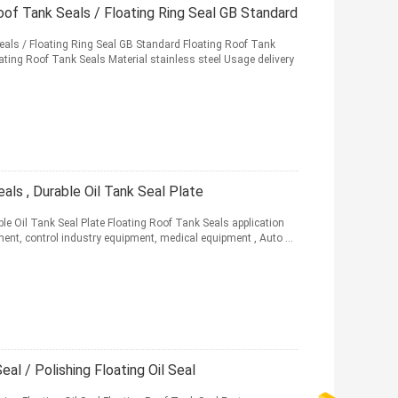
oof Tank Seals / Floating Ring Seal GB Standard
eals / Floating Ring Seal GB Standard Floating Roof Tank
ating Roof Tank Seals Material stainless steel Usage delivery
als , Durable Oil Tank Seal Plate
le Oil Tank Seal Plate Floating Roof Tank Seals application
ment, control industry equipment, medical equipment , Auto ...
al / Polishing Floating Oil Seal