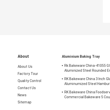
About
Aluminium Baking Tray
Rk Bakeware China-41055 G
About Us
Aluminized Steel Rounded E
Factory Tour
Bun Pan Tray
RK Bakeware China 3 Inch G
Quality Control
Aluminumized Steel Hambur
Contact Us
Baking Tray
RK Bakeware China Foodserv
News
Commercial Bakeware 5 Coun
Sub Sandwich Roll Pan Bakin
Sitemap