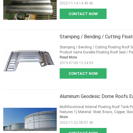
2022-11-14 14:49:46
CONTACT NOW
Stamping / Bending / Cutting Floa
Stamping / Bending / Cutting Floating Roof S
Product name Durable Floating Roof Seal / Pol
Read More
2019-07-08 13:24:59
CONTACT NOW
Aluminum Geodesic Dome Roofs Ext
Multifunctional Internal Floating Roof Tank P
features 1) Material: Steel, Brass, Copper, St
More
2022-11-22 08:57:40