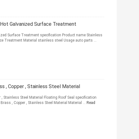
l Hot Galvanized Surface Treatment
nized Surface Treatment specification Product name Stainless
ce Treatment Material stainless steel Usage auto parts ...
ss , Copper , Stainless Steel Material
 , Stainless Steel Material Floating Roof Seal specification
rass , Copper , Stainless Steel Material Material ...
Read