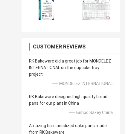
CUSTOMER REVIEWS
RK Bakeware did a great job for MONDELEZ
INTERNATIONAL on the cupcake tray
project
—— MONDELEZ INTERNATIONAL
RK Bakeware designed high quality bread
pans for our plant in China
—— Bimbo Bakey China
Amazing hard anodized cake pans made
from RK Bakeware